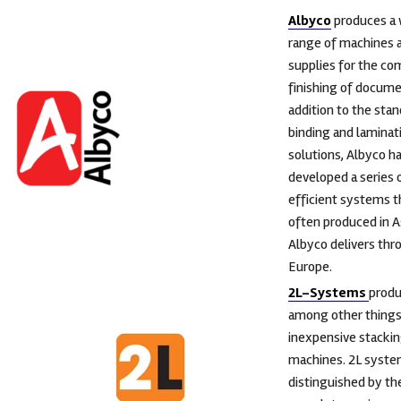
Albyco
produces a 
range of machines 
supplies for the co
finishing of docume
addition to the sta
binding and laminat
solutions, Albyco ha
developed a series 
efficient systems t
often produced in A
Albyco delivers th
Europe.
2L-Systems
prod
among other things 
inexpensive stacki
machines. 2L syste
distinguished by th