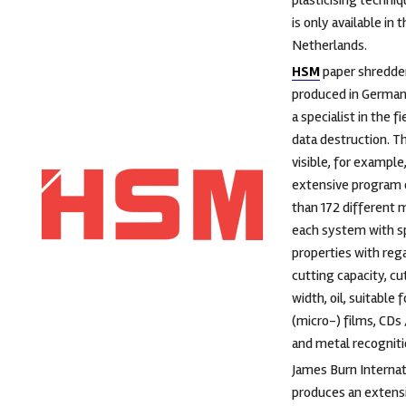
plasticising techni
is only available in 
Netherlands.
HSM
paper shredde
produced in German
a specialist in the fi
data destruction. Th
visible, for example,
extensive program 
than 172 different 
each system with sp
properties with reg
cutting capacity, cu
width, oil, suitable f
(micro-) films, CDs
and metal recogniti
James Burn Internat
produces an extens