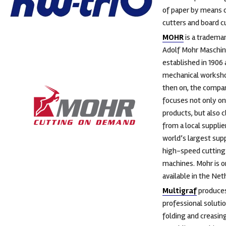
of paper by means o
cutters and board c
MOHR
is a tradema
Adolf Mohr Maschin
established in 1906 
mechanical worksh
then on, the compa
focuses not only on
products, but also 
from a local supplie
world’s largest supp
high-speed cutting
machines. Mohr is o
available in the Net
Multigraf
produce
professional solutio
folding and creasin