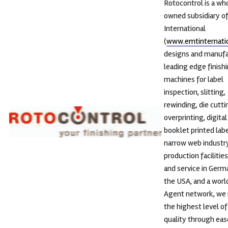
Rotocontrol is a wh
owned subsidiary o
International
(
www.emtinternati
designs and manuf
leading edge finish
machines for label
inspection, slitting,
rewinding, die cutti
overprinting, digital
booklet printed labe
narrow web industry
production facilities
and service in Germ
the USA, and a wor
Agent network, we 
the highest level o
quality through eas