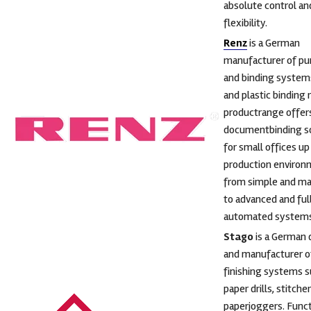
absolute control an
flexibility.
Renz
is a German
manufacturer of pu
and binding systems
and plastic binding 
productrange offer
documentbinding so
for small offices up
production environ
from simple and ma
to advanced and ful
automated systems
Stago
is a German 
and manufacturer of
finishing systems s
paper drills, stitche
paperjoggers. Funct