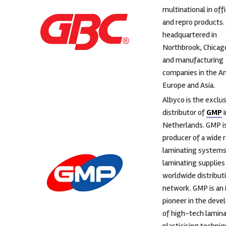
multinational in off
and repro products.
headquartered in
Northbrook, Chicag
and manufacturing
companies in the A
Europe and Asia.
Albyco is the exclu
distributor of
GMP
i
Netherlands. GMP is
producer of a wide 
laminating systems
laminating supplies 
worldwide distribut
network. GMP is an
pioneer in the dev
of high-tech lamina