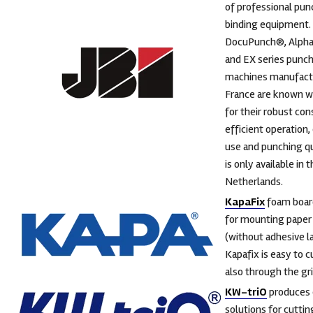
of professional pun
binding equipment.
DocuPunch®, Alph
and EX series punc
machines manufact
France are known w
for their robust con
efficient operation,
use and punching qua
is only available in 
Netherlands.
KapaFix
foam board
for mounting paper 
(without adhesive l
Kapafix is easy to cu
also through the gri
KW-triO
produces 
solutions for cutti