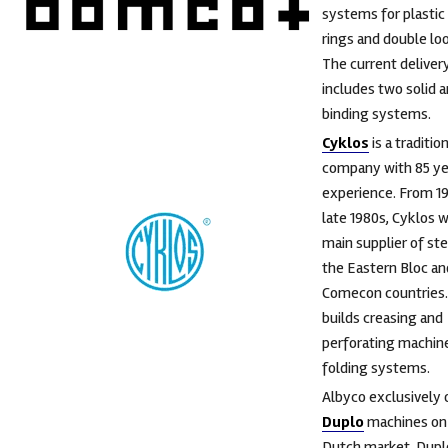
systems for plastic
rings and double loo
The current delive
includes two solid 
binding systems.
Cyklos
is a traditio
company with 85 ye
experience. From 19
late 1980s, Cyklos 
main supplier of ste
the Eastern Bloc an
Comecon countries.
builds creasing and
perforating machin
folding systems.
Albyco exclusively 
Duplo
machines on
Dutch market. Dupl