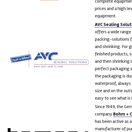
complete equipmen
prices and a high lev
equipment.
AVC Sealing Solut
offers a wide range
packing-solutions f
and shrinking. For g
finished products, s
and then shrinking i
perfect packaging s
the packaging is du
waterproof, always 
size and on the outsi
easy to see what is i
Since 1949, the Ge
company
Bohm + 
has been active as a
manufacturer of pu