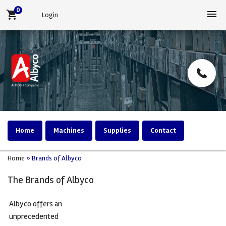
0
menu
shopping_cart
Login
Home
Machines
Supplies
Contact
Home
»
Brands of Albyco
The Brands of Albyco
Albyco offers an
unprecedented