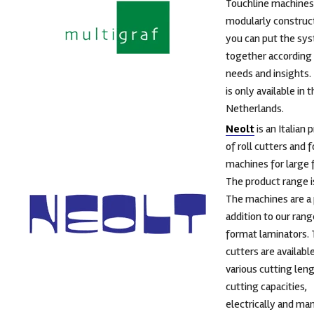
Touchline machines
modularly construc
you can put the sy
together according 
needs and insights.
is only available in 
Netherlands.
Neolt
is an Italian 
of roll cutters and 
machines for large 
The product range i
The machines are a
addition to our rang
format laminators. 
cutters are available
various cutting len
cutting capacities,
electrically and man