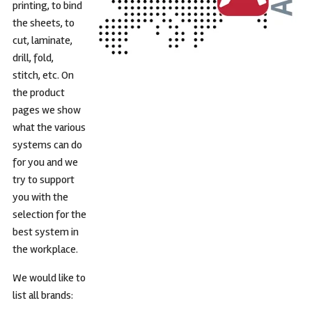
printing, to bind
the sheets, to
cut, laminate,
drill, fold,
stitch, etc. On
the product
pages we show
what the various
systems can do
for you and we
try to support
you with the
selection for the
best system in
the workplace.
We would like to
list all brands: