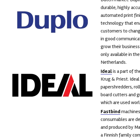
durable, highly acc
automated print fin
technology that en
customers to chang
in good communicat
grow their business.
only available in the
Netherlands.
Ideal
is a part of t
Krug & Priest. Idea
papershredders, rol
board cutters and gu
which are used wor
Fastbind
machines
consumables are d
and produced by Ma
a Finnish family c