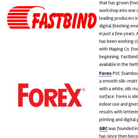
that has grown fro
workshop into one 
leading producers i
digital finishing e
in just a few years.
has been working c
with Maping Co. fr
beginning. Fastbind 
available in the Net
Forex
PVC foamboa
a smooth silk-matt
with a white, silk m
surface. Forex is ide
indoor use and give
results with letteri
printing and digital 
GBC
was founded in
has since then bec