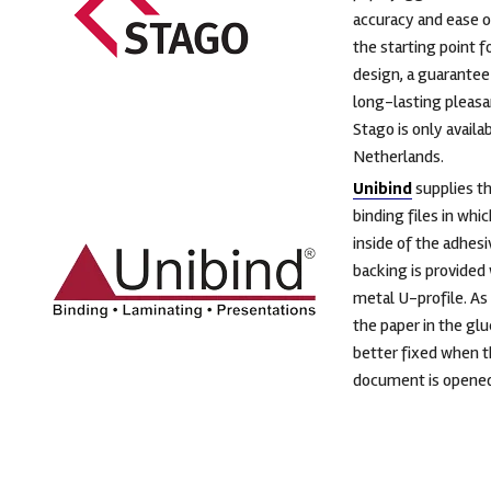
accuracy and ease o
the starting point f
design, a guarantee 
long-lasting pleasa
Stago is only availab
Netherlands.
Unibind
supplies t
binding files in whi
inside of the adhesi
backing is provided 
metal U-profile. As 
the paper in the glu
better fixed when 
document is opened