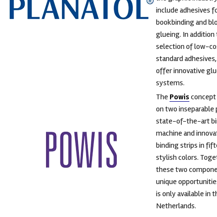
include adhesives f
bookbinding and bl
glueing. In addition
selection of low-co
standard adhesives,
offer innovative gl
systems.
The
Powis
concept 
on two inseparable p
state-of-the-art b
machine and innova
binding strips in fif
stylish colors. Toge
these two compone
unique opportunitie
is only available in 
Netherlands.