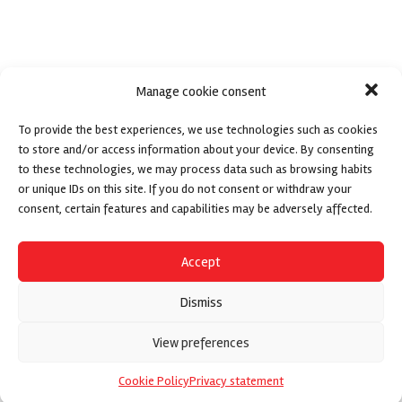
Manage cookie consent
To provide the best experiences, we use technologies such as cookies
to store and/or access information about your device. By consenting
to these technologies, we may process data such as browsing habits
or unique IDs on this site. If you do not consent or withdraw your
consent, certain features and capabilities may be adversely affected.
Accept
Dismiss
View preferences
Cookie Policy
Privacy statement