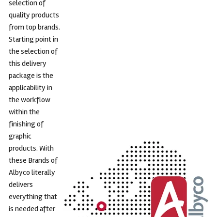
selection of
quality products
from top brands.
Starting point in
the selection of
this delivery
package is the
applicability in
the workflow
within the
finishing of
graphic
products. With
these Brands of
Albyco literally
delivers
everything that
is needed after