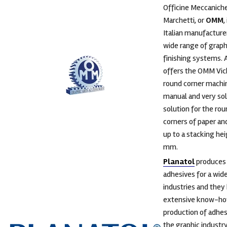
Officine Meccanich
Marchetti, or
OMM
,
Italian manufacturer
wide range of graph
finishing systems. 
offers the OMM Vic
round corner machin
manual and very sol
solution for the ro
corners of paper and
up to a stacking he
mm.
Planatol
produces
adhesives for a wid
industries and they
extensive know-how
production of adhes
the graphic industr